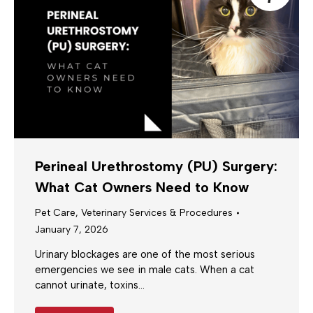
Perineal Urethrostomy (PU) Surgery:
What Cat Owners Need to Know
Pet Care
,
Veterinary Services & Procedures
January 7, 2026
Urinary blockages are one of the most serious
emergencies we see in male cats. When a cat
cannot urinate, toxins…