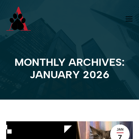
MONTHLY ARCHIVES:
You are here:
JANUARY 2026
JAN
7