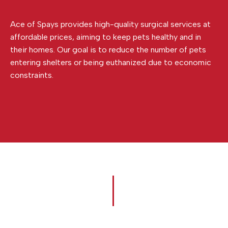
Ace of Spays provides high-quality surgical services at
affordable prices, aiming to keep pets healthy and in
their homes. Our goal is to reduce the number of pets
entering shelters or being euthanized due to economic
constraints.