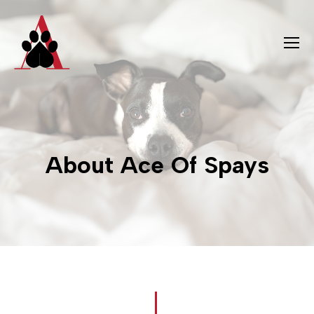
About Ace Of Spays