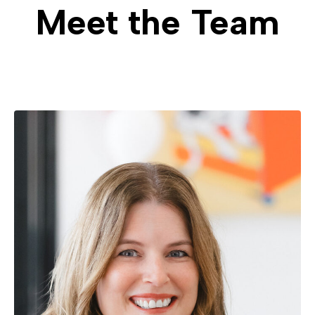
Meet the Team