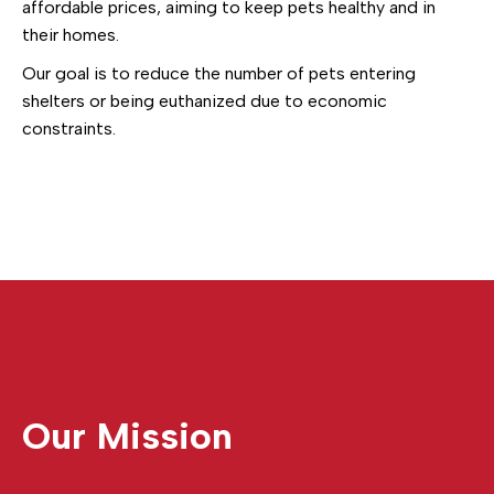
affordable prices, aiming to keep pets healthy and in
their homes.
Our goal is to reduce the number of pets entering
shelters or being euthanized due to economic
constraints.
Our Mission