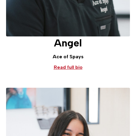
Angel
Ace of Spays
Read full bio