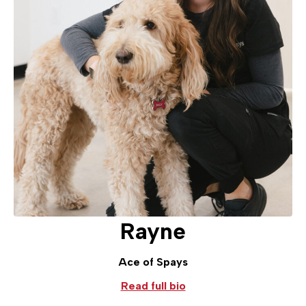
Rayne
Ace of Spays
Read full bio