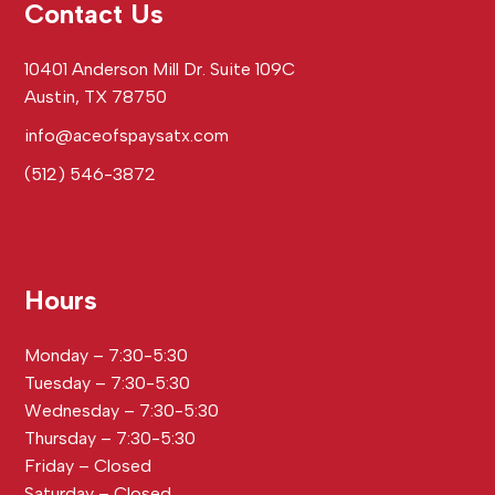
Contact Us
10401 Anderson Mill Dr. Suite 109C
Austin, TX 78750
info@aceofspaysatx.com
(512) 546-3872
Hours
Monday – 7:30-5:30
Tuesday – 7:30-5:30
Wednesday – 7:30-5:30
Thursday – 7:30-5:30
Friday – Closed
Saturday – Closed