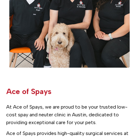
Ace of Spays
At Ace of Spays, we are proud to be your trusted low-
cost spay and neuter clinic in Austin, dedicated to
providing exceptional care for your pets.
Ace of Spays provides high-quality surgical services at