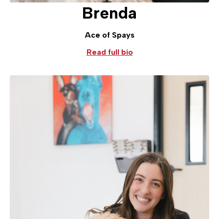
Brenda
Ace of Spays
Read full bio