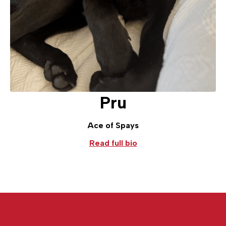
Pru
Ace of Spays
Read full bio