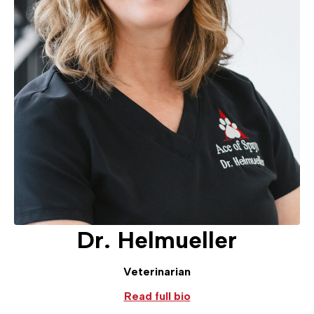
Dr. Helmueller
Veterinarian
Read full bio