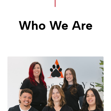
Who We Are