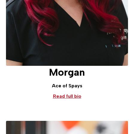
Morgan
Ace of Spays
Read full bio